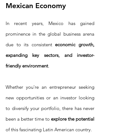
Mexican Economy
In recent years, Mexico has gained 
prominence in the global business arena 
due to its consistent 
economic growth, 
expanding key sectors, and investor-
friendly environment
.
Whether you're an entrepreneur seeking 
new opportunities or an investor looking 
to diversify your portfolio, there has never 
been a better time to 
explore the potential
of this fascinating Latin American country.