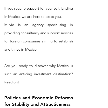
If you require support for your soft landing 
in Mexico, we are here to assist you. 
Milvio is an agency specialising in 
providing consultancy and support services 
for foreign companies aiming to establish 
and thrive in Mexico.
Are you ready to discover why Mexico is 
such an enticing investment destination? 
Read on!
Policies and Economic Reforms 
for Stability and Attractiveness