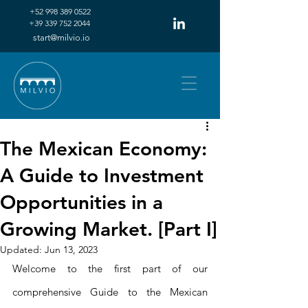
+52 998 389 0522‬
+39 339 752 2044‬
start@milvio.io
The Mexican Economy:
A Guide to Investment
Opportunities in a
Growing Market. [Part I]
Updated:
Jun 13, 2023
Welcome to the first part of our 
comprehensive Guide to the Mexican 