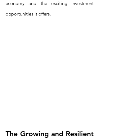
economy and the exciting investment 
opportunities it offers.
The Growing and Resilient 