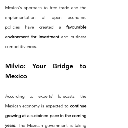
Mexico's approach to free trade and the 
implementation of open economic 
policies have created a 
favourable 
environment for investment
 and business 
competitiveness.
Milvio: Your Bridge to 
Mexico
According to experts' forecasts, the 
Mexican economy is expected to 
continue 
growing at a sustained pace in the coming 
years
. The Mexican government is taking 