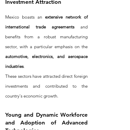
Investment Attraction
Mexico boasts an 
extensive network of 
international trade agreements
 and 
benefits from a robust manufacturing 
sector, with a particular emphasis on the 
automotive, electronics, and aerospace 
industries
. 
These sectors have attracted direct foreign 
investments and contributed to the 
country's economic growth.
Young and Dynamic Workforce 
and Adoption of Advanced 