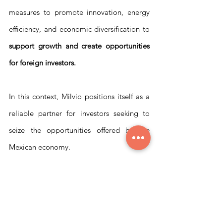
measures to promote innovation, energy 
efficiency, and economic diversification to 
support growth and create opportunities 
for foreign investors.
In this context, Milvio positions itself as a 
reliable partner for investors seeking to 
seize the opportunities offered by the 
Mexican economy. 
With our experience in the Mexican market 
and a wide range of services, we can 
support investors in 
evaluating 
opportunities, analyzing risks, and 