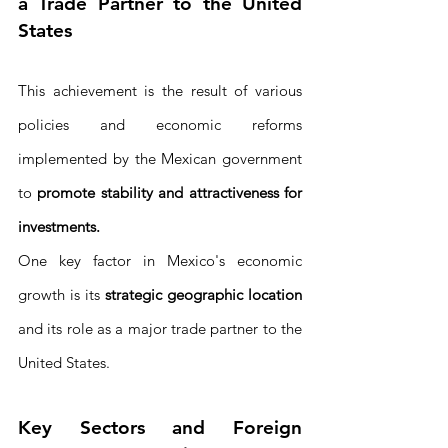
a Trade Partner to the United 
States
This achievement is the result of various 
policies and economic reforms 
implemented by the Mexican government 
to 
promote stability and attractiveness for 
investments. 
One key factor in Mexico's economic 
growth is its 
strategic geographic location
and its role as a major trade partner to the 
United States.
Key Sectors and Foreign 