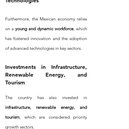
Technologies
Furthermore, the Mexican economy relies 
on a 
young and dynamic workforce
, which 
has fostered innovation and the adoption 
of advanced technologies in key sectors.
Investments in Infrastructure, 
Renewable Energy, and 
Tourism
The country has also invested in 
infrastructure, renewable energy, and 
tourism
, which are considered priority 
growth sectors. 