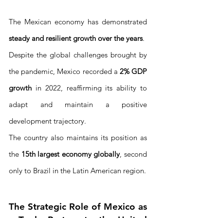
The Mexican economy has demonstrated 
steady and resilient growth over the years
. 
Despite the global challenges brought by 
the pandemic, Mexico recorded a 
2% GDP 
growth
 in 2022, reaffirming its ability to 
adapt and maintain a positive 
development trajectory.
The country also maintains its position as 
the 
15th largest economy globally
, second 
only to Brazil in the Latin American region.
The Strategic Role of Mexico as 